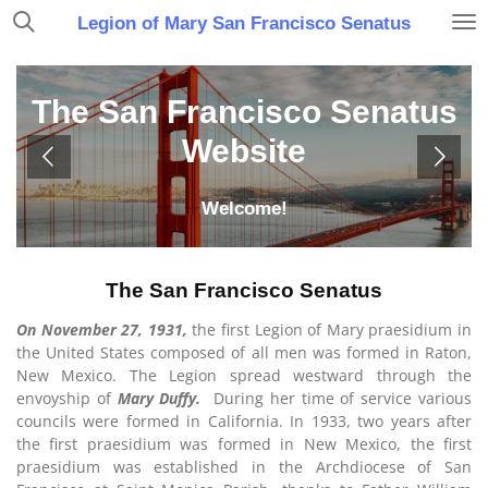
Skip
Legion of Mary San Francisco Senatus
to
main
content
The San Francisco Senatus
Website
Welcome!
The San Francisco Senatus
On November 27, 1931,
the first Legion of Mary praesidium in
the United States composed of all men was formed in Raton,
New Mexico. The Legion spread westward through the
envoyship of
Mary Duffy.
During her time of service various
councils were formed in California. In 1933, two years after
the first praesidium was formed in New Mexico, the first
praesidium was established in the Archdiocese of San