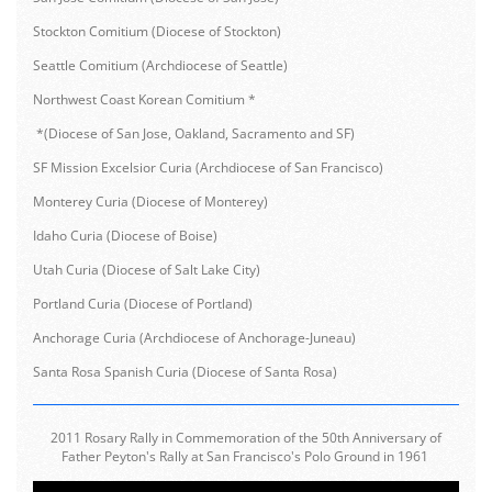
Stockton Comitium (Diocese of Stockton)
Seattle Comitium (Archdiocese of Seattle)
Northwest Coast Korean Comitium *
*(Diocese of San Jose, Oakland, Sacramento and SF)
SF Mission Excelsior Curia (Archdiocese of San Francisco)
Monterey Curia (Diocese of Monterey)
Idaho Curia (Diocese of Boise)
Utah Curia (Diocese of Salt Lake City)
Portland Curia (Diocese of Portland)
Anchorage Curia (Archdiocese of Anchorage-Juneau)
Santa Rosa Spanish Curia (Diocese of Santa Rosa)
2011 Rosary Rally in Commemoration of the 50th Anniversary of
Father Peyton's Rally at San Francisco's Polo Ground in 1961