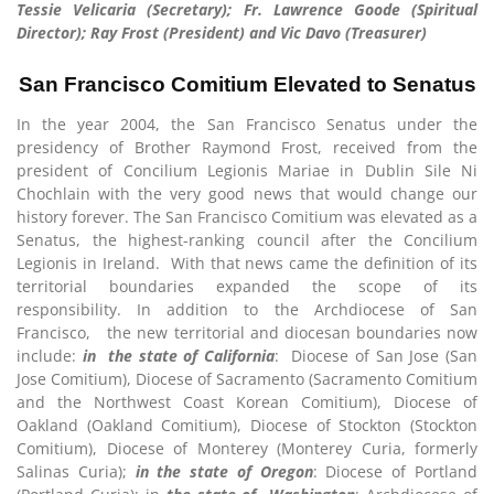
Tessie Velicaria (Secretary); Fr. Lawrence Goode (Spiritual
Director); Ray Frost (President) and Vic Davo (Treasurer)
San Francisco Comitium Elevated to Senatus
In the year 2004, the San Francisco Senatus under the
presidency of Brother Raymond Frost, received from the
president of Concilium Legionis Mariae in Dublin Sile Ni
Chochlain with the very good news that would change our
history forever. The San Francisco Comitium was elevated as a
Senatus, the highest-ranking council after the Concilium
Legionis in Ireland. With that news came the definition of its
territorial boundaries expanded the scope of its
responsibility. In addition to the Archdiocese of San
Francisco, the new territorial and diocesan boundaries now
include:
in the state of
California
: Diocese of San Jose (San
Jose Comitium), Diocese of Sacramento (Sacramento Comitium
and the Northwest Coast Korean Comitium), Diocese of
Oakland (Oakland Comitium), Diocese of Stockton (Stockton
Comitium), Diocese of Monterey (Monterey Curia, formerly
Salinas Curia);
in the state of Oregon
: Diocese of Portland