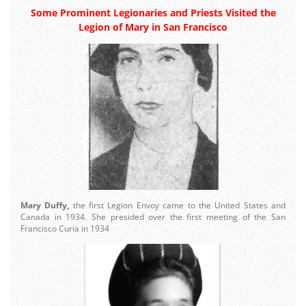
Some Prominent Legionaries and Priests Visited the
Legion of Mary in San Francisco
Mary Duffy,
the first Legion Envoy came to the United States and
Canada in 1934. She presided over the first meeting of the San
Francisco Curia in 1934