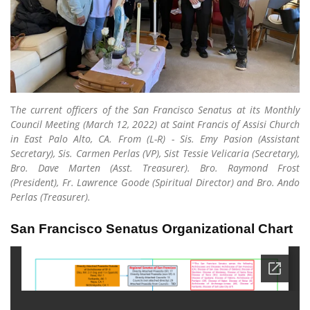
T
he current officers of the San Francisco Senatus at its Monthly
Council Meeting (March 12, 2022) at Saint Francis of Assisi Church
in East Palo Alto, CA. From (L-R) - Sis. Emy Pasion (Assistant
Secretary), Sis. Carmen Perlas (VP), Sist Tessie Velicaria (Secretary),
Bro. Dave Marten (Asst. Treasurer). Bro. Raymond Frost
(President), Fr. Lawrence Goode (Spiritual Director) and Bro. Ando
Perlas (Treasurer).
San Francisco Senatus Organizational Chart