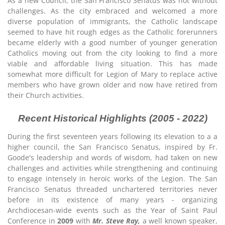
As a new Council, the San Francisco Senatus was not without
challenges. As the city embraced and welcomed a more
diverse population of immigrants, the Catholic landscape
seemed to have hit rough edges as the Catholic forerunners
became elderly with a good number of younger generation
Catholics moving out from the city looking to find a more
viable and affordable living situation. This has made
somewhat more difficult for Legion of Mary to replace active
members who have grown older and now have retired from
their Church activities.
Recent Historical Highlights (2005 - 2022)
During the first seventeen years following its elevation to a a
higher council, the San Francisco Senatus, inspired by Fr.
Goode's leadership and words of wisdom, had taken on new
challenges and activities while strengthening and continuing
to engage intensely in heroic works of the Legion. The San
Francisco Senatus threaded unchartered territories never
before in its existence of many years - organizing
Archdiocesan-wide events such as the Year of Saint Paul
Conference in
2009
with
Mr. Steve Ray,
a well known speaker,