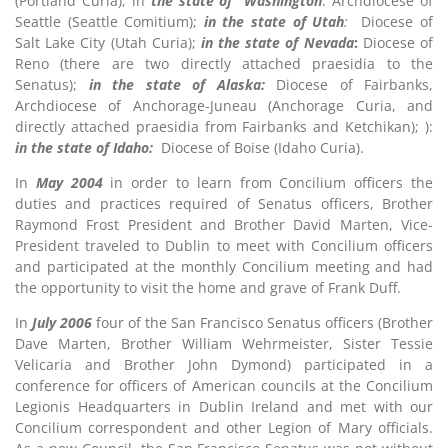
(Portland Curia); in
the state of Washington
: Archdiocese of
Seattle (Seattle Comitium);
in the state of Utah
:
Diocese of
Salt Lake City (Utah Curia);
in the state of Nevada
:
Diocese of
Reno (there are two directly attached praesidia to the
Senatus);
in the state of Alaska:
Diocese of Fairbanks,
Archdiocese of Anchorage-Juneau (Anchorage Curia, and
directly attached praesidia from Fairbanks and Ketchikan); ):
in the state of Idaho:
Diocese of Boise (Idaho Curia).
In
May 2004
in order to learn from Concilium officers the
duties and practices required of Senatus officers, Brother
Raymond Frost President and Brother David Marten, Vice-
President traveled to Dublin to meet with Concilium officers
and participated at the monthly Concilium meeting and had
the opportunity to visit the home and grave of Frank Duff.
In
July 2006
four of the San Francisco Senatus officers (Brother
Dave Marten, Brother William Wehrmeister, Sister Tessie
Velicaria and Brother John Dymond) participated in a
conference for officers of American councils at the Concilium
Legionis Headquarters in Dublin Ireland and met with our
Concilium correspondent and other Legion of Mary officials.