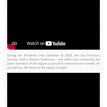
During the Pandemic and Lockdown of 2020, the San Francisco
Senatus held a Virtual Conference - the Video was created by the
Junior members of the Legion as part of its entertainment number. As
you will see, the future of the Legion is bright!