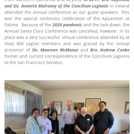
and Sis. Annette Mulroney of the Concilium Legionis
in Ireland
attended the annual conference as our guest speakers. This
was the special centenary celebration of the Apparition at
Fatima. Because of the
2020 pandemic
and the lock-down, the
Annual Santa Clara Conference was cancelled, however, in its
place was a very successful virtual conference attended by at
least 400 Legion members and was graced by the 'virtual
presence' of
Sis. Maureen McManus
and
Bro. Andrew Cooke
former and current correspondence of the Concilium Legionis
to the San Francisco Senatus.