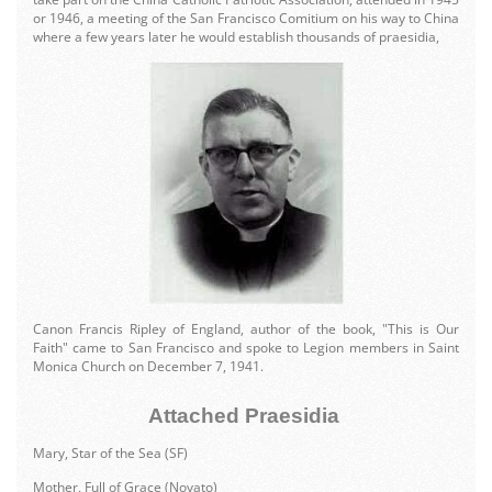
or 1946, a meeting of the San Francisco Comitium on his way to China
where a few years later he would establish thousands of praesidia,
Canon Francis Ripley of England, author of the book, "This is Our
Faith" came to San Francisco and spoke to Legion members in Saint
Monica Church on December 7, 1941.
Attached Praesidia
Mary, Star of the Sea (SF)
Mother, Full of Grace (Novato)