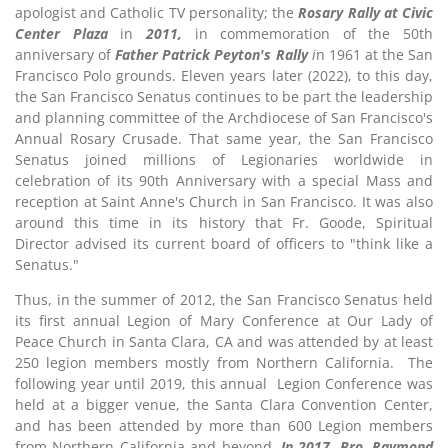
apologist and Catholic TV personality; the
Rosary Rally at Civic
Center Plaza
in
2011,
in commemoration of the 50th
anniversary of
Father Patrick Peyton's Rally
i
n 1961 at the San
Francisco Polo grounds. Eleven years later (2022), to this day,
the San Francisco Senatus continues to be part the leadership
and planning committee of the Archdiocese of San Francisco's
Annual Rosary Crusade. That same year, the San Francisco
Senatus joined millions of Legionaries worldwide in
celebration of its 90th Anniversary with a special Mass and
reception at Saint Anne's Church in San Francisco. It was also
around this time in its history that Fr. Goode, Spiritual
Director advised its current board of officers to "think like a
Senatus."
Thus, in the summer of 2012, the San Francisco Senatus held
its first annual Legion of Mary Conference at Our Lady of
Peace Church in Santa Clara, CA and was attended by at least
250 legion members mostly from Northern California. The
following year until 2019, this annual Legion Conference was
held at a bigger venue, the Santa Clara Convention Center,
and has been attended by more than 600 Legion members
from Northern California and beyond.
In 2017, Bro. Raymond