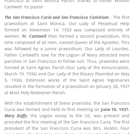
Francisco at Saint Monica Parish, thanks to Father William
Cantwell, its pastor.
The San Francisco Curia and San Francisco Comitium
- The first
praesidium at Saint Monica, Our Lady of Perpetual Help
formed on November 14, 1933 was composed entirely of
women.
Fr. Cantwell
then formed a second praesidium, this
time composed of all men, named Queen of the Apostles. This
was followed by a junior praesidium, Our Lady of Lourdes.
Father Cantwell’s love for the Legion of Mary attracted more
parishes in San Francisco to follow suit. Thus, praesidia were
formed at Saint Agnes Parish (Our Lady of the Annunciation,
March 19, 1936) and Our Lady of the Rosary (founded on May
5, 1936). Extension works of the Saint Agnes legionaries
resulted in the formation of a praesidium on January 28, 1937
at Most Holy Redeemer Parish.
With the establishment of these praesidia, the San Francisco
Curia was formed and held its first meeting on
June 10, 1937.
M
ary Duffy
, the Legion envoy to the US, was present and
presided the first meeting of the San Francisco Curia. The first
president of the San Francisco Curia was Mrs. Hicklin. Four