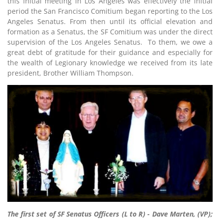
this initial meeting in Los Angeles was effectively the initial
period the San Francisco Comitium began reporting to the Los
Angeles Senatus. From then until its official elevation and
formation as a Senatus, the SF Comitium was under the direct
supervision of the Los Angeles Senatus. To them, we owe a
great debt of gratitude for their guidance and especially for
the wealth of Legionary knowledge we received from its late
president, Brother William Thompson.
The first set of SF Senatus Officers (L to R) - Dave Marten, (VP);