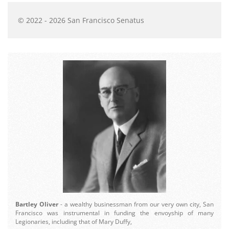
© 2022 - 2026 San Francisco Senatus
Bartley Oliver
- a wealthy businessman from our very own city, San
Francisco was instrumental in funding the envoyship of many
Legionaries, including that of Mary Duffy,