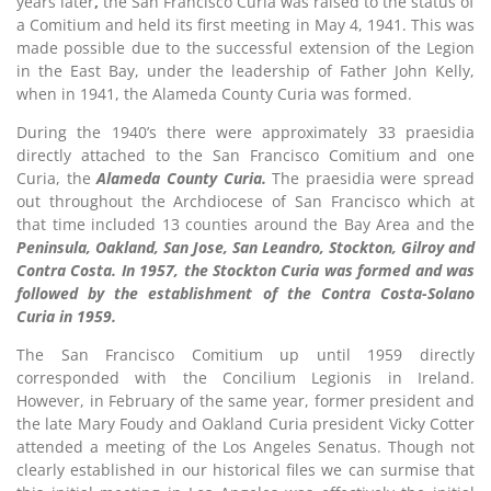
years later
,
the San Francisco Curia was raised to the status of
a Comitium and held its first meeting in May 4, 1941. This was
made possible due to the successful extension of the Legion
in the East Bay, under the leadership of Father John Kelly,
when in 1941, the Alameda County Curia was formed.
During the 1940’s there were approximately 33 praesidia
directly attached to the San Francisco Comitium and one
Curia, the
Alameda County Curia.
The praesidia were spread
out throughout the Archdiocese of San Francisco which at
that time included 13 counties around the Bay Area and the
Peninsula, Oakland, San Jose, San Leandro, Stockton, Gilroy and
Contra Costa. In 1957, the Stockton Curia was formed and was
followed by the establishment of the Contra Costa-Solano
Curia in 1959.
The San Francisco Comitium up until 1959 directly
corresponded with the Concilium Legionis in Ireland.
However, in February of the same year, former president and
the late Mary Foudy and Oakland Curia president Vicky Cotter
attended a meeting of the Los Angeles Senatus. Though not
clearly established in our historical files we can surmise that