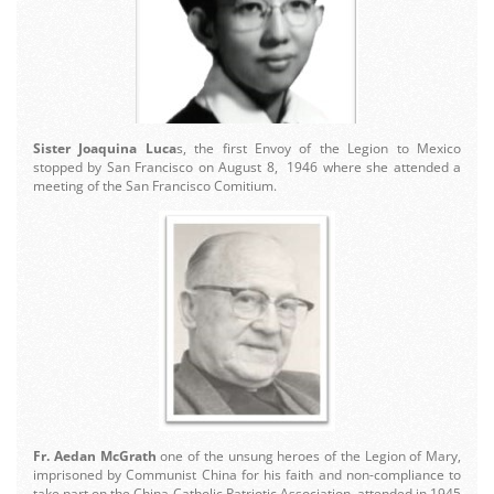
Sister Joaquina Luca
s, the first Envoy of the Legion to Mexico
stopped by San Francisco on August 8, 1946 where she attended a
meeting of the San Francisco Comitium.
Fr. Aedan McGrath
one of the unsung heroes of the Legion of Mary,
imprisoned by Communist China for his faith and non-compliance to
take part on the China Catholic Patriotic Association, attended in 1945