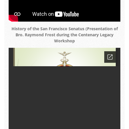
History of the San Francisco Senatus (Presentation of
Bro. Raymond Frost during the Centenary Legacy
Workshop