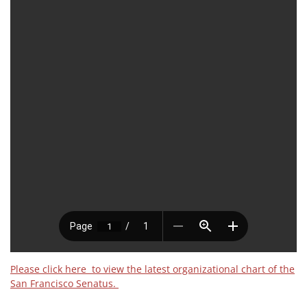
Please click here to view the latest organizational chart of the
San Francisco Senatus.