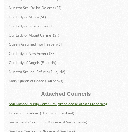
Nuestra Sra, De los Dolores (SF)
Our Lady of Mercy (SF)
Our Lady of Guadalupe (SF)
Our Lady of Mount Carmel (SF)
Queen Assumed into Heaven (SF)
Our Lady of New Advent (SF)
Our Lady of Angels (Elko, NV)
Nuestra Sra. del Refugio (Elko, NV)
Mary Queen of Peace (Fairbanks)
Attached Councils
San Mateo County Comitium (Archdiocese of San Francisco)
Oakland Comitium (Diocese of Oakland)
Sacramento Comitium (Diocese of Sacramento)
San Jose Comitium (Diocese of San Jose)