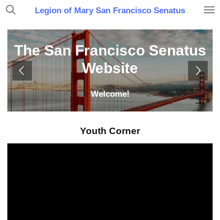
Skip
Legion of Mary San Francisco Senatus
to
main
content
The San Francisco Senatus
Website
Welcome!
Youth Corner