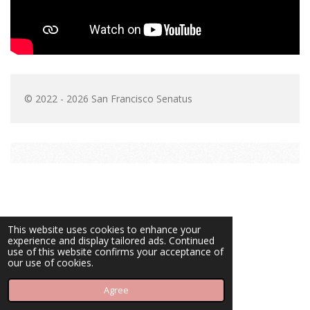
© 2022 - 2026 San Francisco Senatus
This website uses cookies to enhance your
experience and display tailored ads. Continued
use of this website confirms your acceptance of
our use of cookies.
Agree