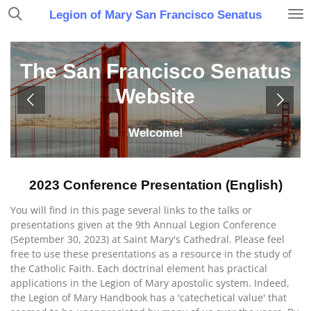
Skip
Legion of Mary San Francisco Senatus
to
main
content
The San Francisco Senatus
Website
Welcome!
2023 Conference Presentation (English)
You will find in this page several links to the talks or
presentations given at the 9th Annual Legion Conference
(September 30, 2023) at Saint Mary's Cathedral. Please feel
free to use these presentations as a resource in the study of
the Catholic Faith. Each doctrinal element has practical
applications in the Legion of Mary apostolic system. Indeed,
the Legion of Mary Handbook has a 'catechetical value' that