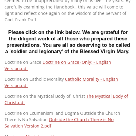
seemed to be unappreciated by many of us over the years. By
carefully examining the Handbook , this value will come to
light and reflect once again on the wisdom of the Servant of
God, Frank Duff.
Please click on the link below. We are grateful for
the diligent work of all those who prepared these
presentations. You are all so deserving to be called
a 'soldier and legionary' of the Blessed Virgin Mary.
Doctrine on Grace
Doctrine on Grace (Only) - English
Version.pdf
Doctrine on Catholic Morality
Catholic Morality - English
Version.pdf
Doctrine on the Mystical Body of Christ
The Mystical Body of
Christ.pdf
Doctrine on Ecumenism and Dogma Outside the Church
There Is No Salvation
Outside the Church There is No
Salvation Version 2.pdf